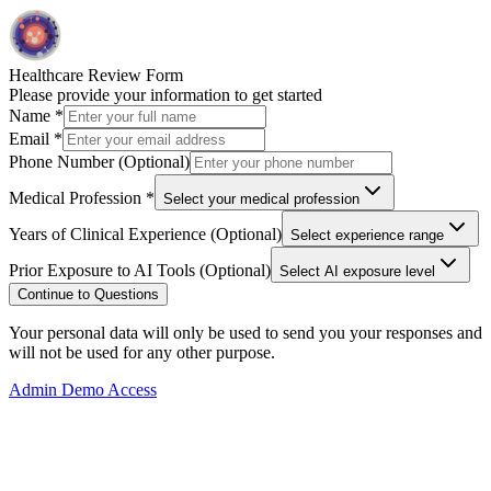
Healthcare Review Form
Please provide your information to get started
Name
*
Email
*
Phone Number (Optional)
Medical Profession
*
Select your medical profession
Years of Clinical Experience (Optional)
Select experience range
Prior Exposure to AI Tools (Optional)
Select AI exposure level
Continue to Questions
Your personal data will only be used to send you your responses and
will not be used for any other purpose.
Admin Demo Access